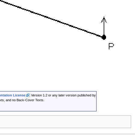
tation License
, Version 1.2 or any later version published by
exts, and no Back-Cover Texts.