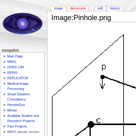
image
discussion
edit
history
Image:Pinhole.png
navigation
Main Page
MMVL
DHRS CIM
REINS
REPLICATOR
Medical Image
Processing
Sheaf Solutions
Consultancy
HornetsEye
Mimas
Available Student and
Research Projects
Past Projects
MMVL private section