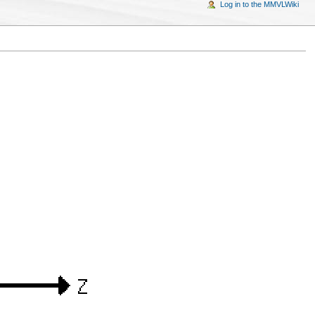
Log in to the MMVLWiki