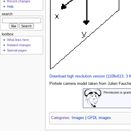
Recent changes
Help
search
toolbox
What links here
Related changes
Special pages
Download high resolution version (1108x613, 3 
Pinhole camera model taken from Julien Faucher
Permission is grant
Categories
:
Images
|
GFDL images