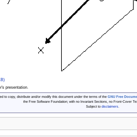
KB)
's presentation.
ed to copy, distribute and/or modify this document under the terms of the
GNU Free Documen
the Free Software Foundation; with no Invariant Sections, no Front-Cover T
Subject to
disclaimers
.